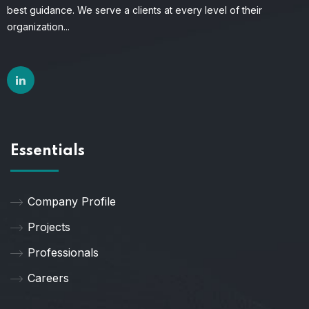
best guidance. We serve a clients at every level of their
organization...
Essentials
Company Profile
Projects
Professionals
Careers