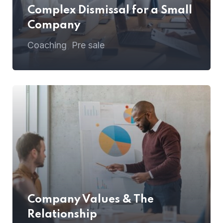
Complex Dismissal for a Small
Company
Coaching
Pre sale
,
Company Values & The
Relationship