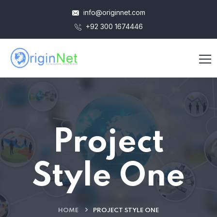
info@originnet.com
+92 300 1674446
Project
Style One
HOME
PROJECT STYLE ONE