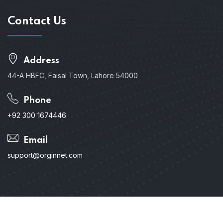
Contact Us
Address
44-A HBFC, Faisal Town, Lahore 54000
Phone
+92 300 1674446
Email
support@orginnet.com
Copyright © 2024. All Rights Reserved.