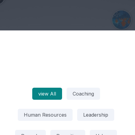
view All
Coaching
Human Resources
Leadership