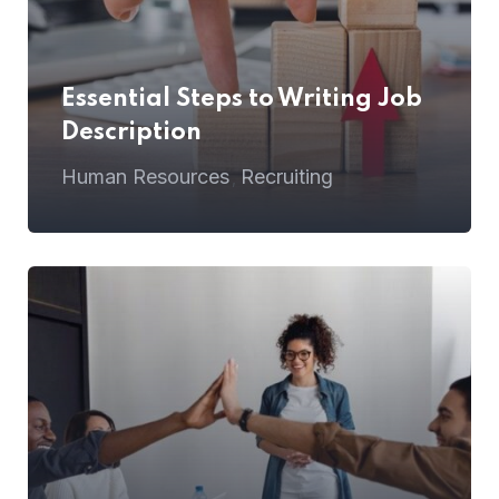
Essential Steps to Writing Job
Description
Human Resources
Recruiting
,