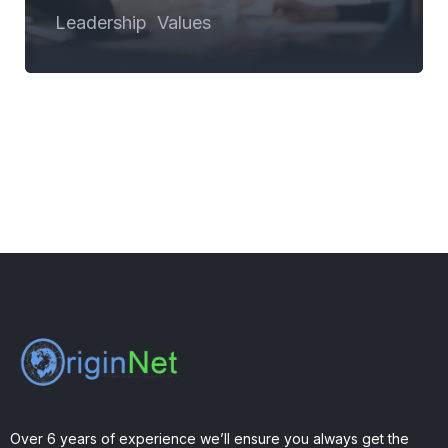
Leadership
Values
,
Over 6 years of experience we’ll ensure you always get the