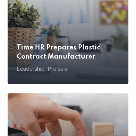
Time HR Prepares Plastic
Contract Manufacturer
Leadership
Pre sale
,