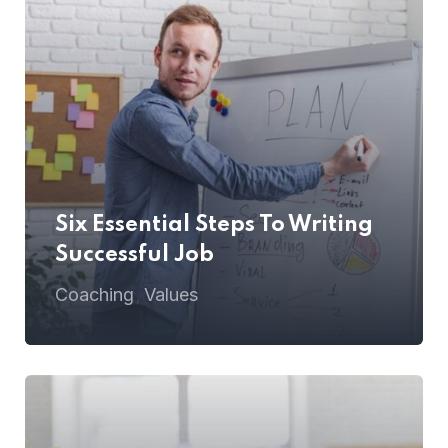
Six Essential Steps To Writing
Successful Job
Coaching
Values
,