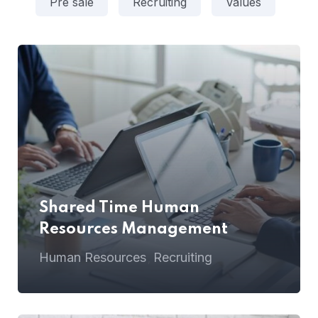
Pre sale
Recruiting
Values
Shared Time Human
Resources Management
Human Resources
Recruiting
,